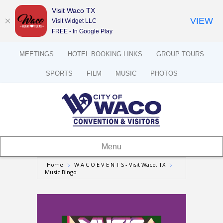
Visit Waco TX
VIEW
Visit Widget LLC
FREE - In Google Play
MEETINGS
HOTEL BOOKING LINKS
GROUP TOURS
SPORTS
FILM
MUSIC
PHOTOS
Menu
Home
W A C O E V E N T S - Visit Waco, TX
Music Bingo