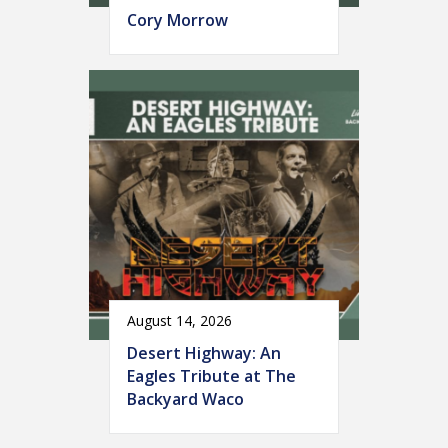
Cory Morrow
August 14, 2026
Desert Highway: An
Eagles Tribute at The
Backyard Waco