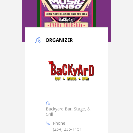
ORGANIZER
Backyard Bar, Stage, &
Grill
Phone
(254) 235-1151