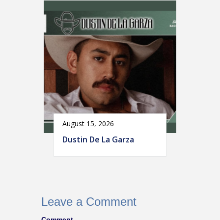
August 15, 2026
Dustin De La Garza
Leave a Comment
Comment