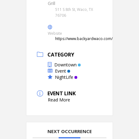
Grill
511 S 8th St, Waco, TX
76706
Website
https://www.backyardwaco.com/
CATEGORY
Downtown
Event
NightLife
EVENT LINK
Read More
NEXT OCCURRENCE