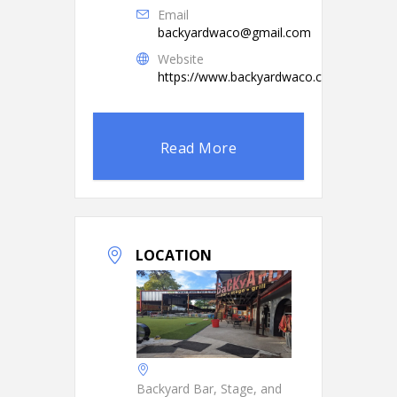
Email
backyardwaco@gmail.com
Website
https://www.backyardwaco.com/
Read More
LOCATION
Backyard Bar, Stage, and