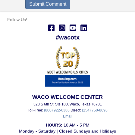
Follow Us!
#wacotx
WACO WELCOME CENTER
323 S 6th St, Ste 100, Waco, Texas 76701
Toll-Free:
(800) 922-6386
Direct:
(254) 750-8696
Email
HOURS:
10 AM - 5 PM
Monday - Saturday | Closed Sundays and Holidays