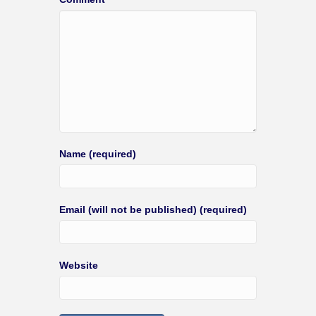
Name (required)
Email (will not be published) (required)
Website