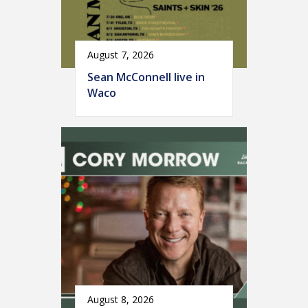
August 7, 2026
Sean McConnell live in
Waco
August 8, 2026