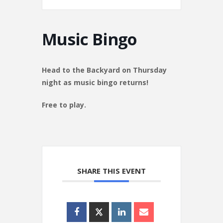
Music Bingo
Head to the Backyard on Thursday
night as music bingo returns!
Free to play.
SHARE THIS EVENT