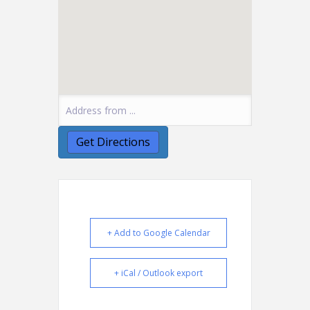
+ Add to Google Calendar
+ iCal / Outlook export