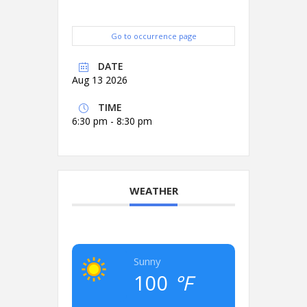
Go to occurrence page
DATE
Aug 13 2026
TIME
6:30 pm - 8:30 pm
WEATHER
Sunny
100
°F