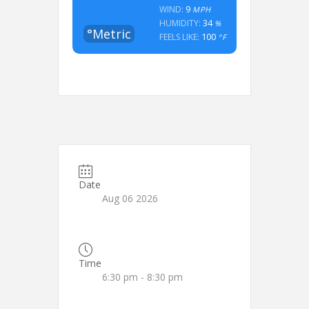
9
WIND:
MPH
34
HUMIDITY:
%
°Metric
100
FEELS LIKE:
°F
Date
Aug 06 2026
Time
6:30 pm - 8:30 pm