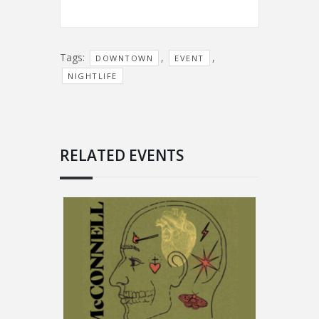
Tags:
,
,
DOWNTOWN
EVENT
NIGHTLIFE
RELATED EVENTS