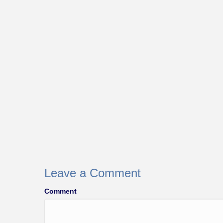
Leave a Comment
Comment