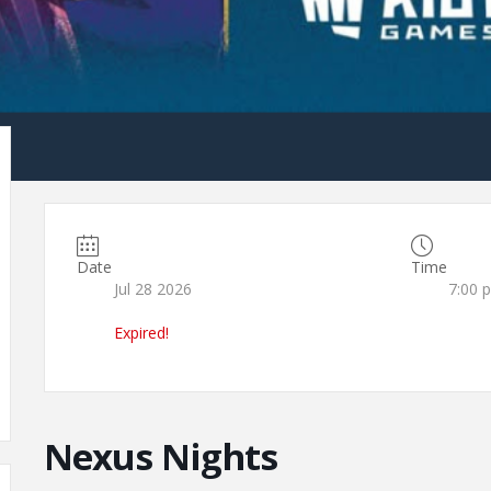
Date
Time
Jul 28 2026
7:00 
Expired!
Nexus Nights