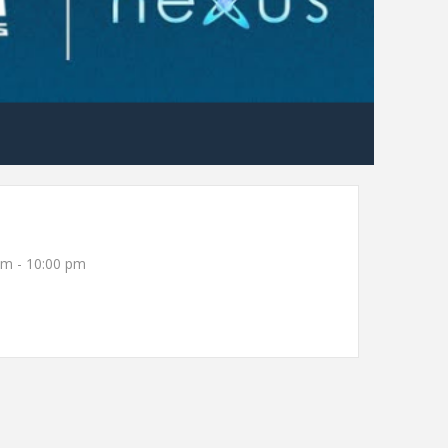
pm - 10:00 pm