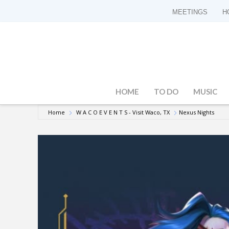
MEETINGS
H
HOME
TO DO
MUSIC
Home
W A C O E V E N T S - Visit Waco, TX
Nexus Nights