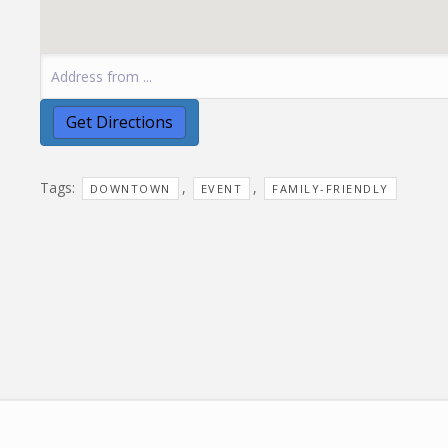
Tags:
,
,
DOWNTOWN
EVENT
FAMILY-FRIENDLY