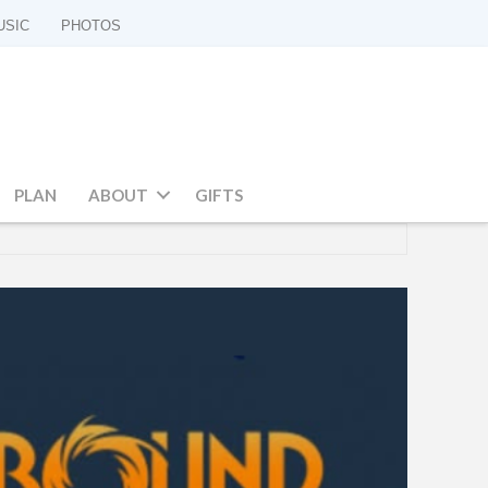
USIC
PHOTOS
PLAN
ABOUT
GIFTS