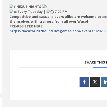
NEXUS NIGHTS
Every Tuesday |
7:00 PM
Competitive and casual players alike are welcome to c
themselves with trainers from all over Waco!
PRE-REGISTER HERE:
https://locator.riftbound.uvsgames.com/events/328205
SHARE THIS