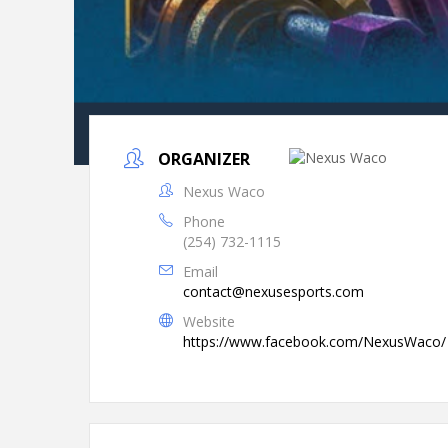
ORGANIZER
Nexus Waco
Phone
(254) 732-1115
Email
contact@nexusesports.com
Website
https://www.facebook.com/NexusWaco/