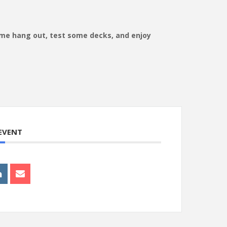
ome hang out, test some decks, and enjoy
 EVENT