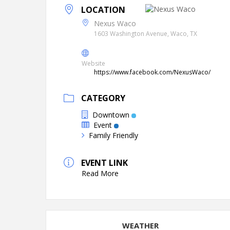
LOCATION
Nexus Waco
1603 Washington Avenue, Waco, TX
Website
https://www.facebook.com/NexusWaco/
CATEGORY
Downtown
Event
Family Friendly
EVENT LINK
Read More
WEATHER