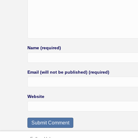
Name (required)
Email (will not be published) (required)
Website