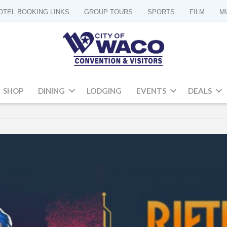
OTEL BOOKING LINKS
GROUP TOURS
SPORTS
FILM
M
SHOP
DINING
LODGING
EVENTS
DEALS