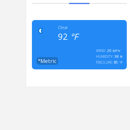
Clear
92
°F
20
WIND:
MPH
38
HUMIDITY:
%
°Metric
85
FEELS LIKE:
°F