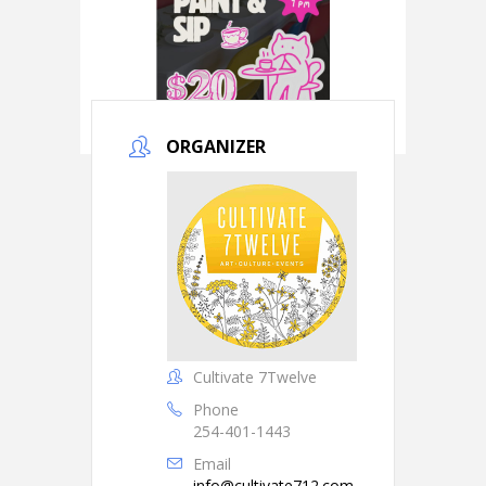
ORGANIZER
Cultivate 7Twelve
Phone
254-401-1443
Email
info@cultivate712.com