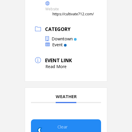
Website
https://cultivate712.com/
CATEGORY
Downtown
Event
EVENT LINK
Read More
WEATHER
Clear