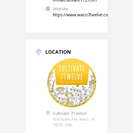
Website
https://www.waco7twelve.com/
LOCATION
Cultivate 7Twelve
924 Austin Ave, Waco, TX
76701, USA