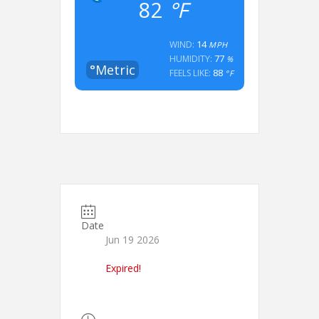
82
°F
14
WIND:
MPH
77
HUMIDITY:
%
°Metric
88
FEELS LIKE:
°F
Date
Jun 19 2026
Expired!