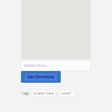
Tags:
,
DOWNTOWN
EVENT