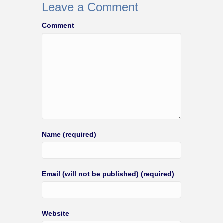
Leave a Comment
Comment
Name (required)
Email (will not be published) (required)
Website