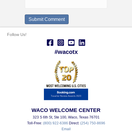
Follow Us!
#wacotx
WACO WELCOME CENTER
323 S 6th St, Ste 100, Waco, Texas 76701
Toll-Free:
(800) 922-6386
Direct:
(254) 750-8696
Email