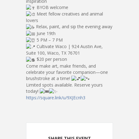
inspiration
BYOB welcome
Meet fellow creatives and animal
lovers
Relax, paint, and sip the evening away
June 19th
5 PM – 7 PM
Cultivate Waco | 924 Austin Ave,
Suite 100, Waco, TX 76701
$20 per person
Come make art, make friends, and
celebrate your favorite companion—one
brushstroke at a time!
Limited spots available. Reserve yours
today!
https://square.link/u/9XJEcnh3
SHARE THIS EVENT