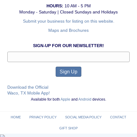
HOURS:
10 AM - 5 PM
Monday - Saturday | Closed Sundays and Holidays
Submit your business for listing on this website.
Maps and Brochures
SIGN-UP FOR OUR NEWSLETTER!
Download the Official
Waco, TX Mobile App!
Available for both
Apple
and
Android
devices.
HOME
PRIVACY POLICY
SOCIAL MEDIA POLICY
CONTACT
GIFT SHOP