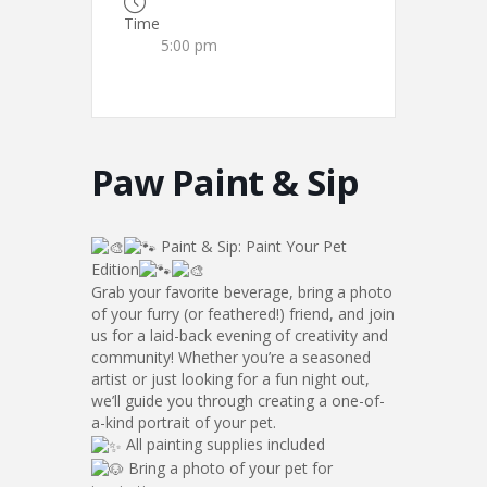
Time
5:00 pm
Paw Paint & Sip
Paint & Sip: Paint Your Pet
Edition
Grab your favorite beverage, bring a photo
of your furry (or feathered!) friend, and join
us for a laid-back evening of creativity and
community! Whether you’re a seasoned
artist or just looking for a fun night out,
we’ll guide you through creating a one-of-
a-kind portrait of your pet.
All painting supplies included
Bring a photo of your pet for