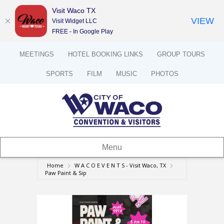
Visit Waco TX
VIEW
Visit Widget LLC
FREE - In Google Play
MEETINGS
HOTEL BOOKING LINKS
GROUP TOURS
SPORTS
FILM
MUSIC
PHOTOS
Menu
Home
W A C O E V E N T S - Visit Waco, TX
Paw Paint & Sip