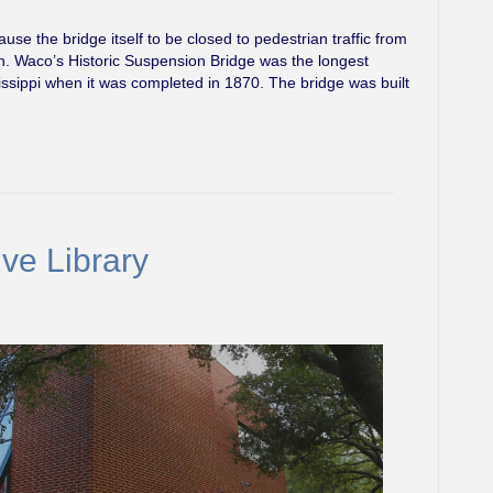
ause the bridge itself to be closed to pedestrian traffic from
en. Waco’s Historic Suspension Bridge was the longest
issippi when it was completed in 1870. The bridge was built
ve Library