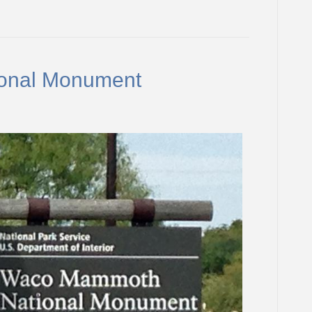
onal Monument