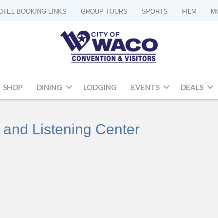
OTEL BOOKING LINKS
GROUP TOURS
SPORTS
FILM
M
SHOP
DINING
LODGING
EVENTS
DEALS
 and Listening Center