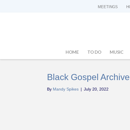
MEETINGS
H
HOME
TO DO
MUSIC
Black Gospel Archive
By
Mandy Spikes
|
July 20, 2022