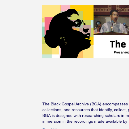
The Black Gospel Archive (BGA) encompasses th
collections, and resources that identify, collec
BGA is designed with researching scholars in min
immersion in the recordings made available by 