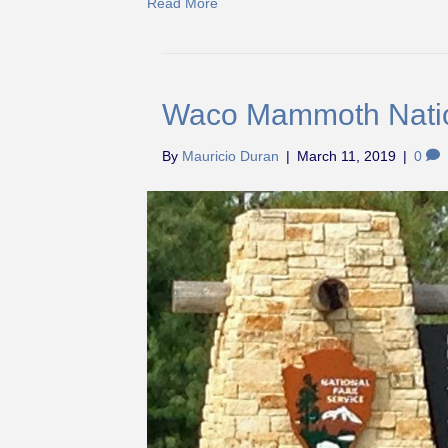
Read More
Waco Mammoth Nati
By
Mauricio Duran
|
March 11, 2019
|
0