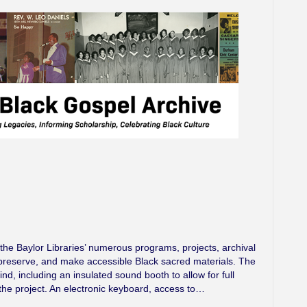
e Baylor Libraries’ numerous programs, projects, archival
t, preserve, and make accessible Black sacred materials. The
d, including an insulated sound booth to allow for full
the project. An electronic keyboard, access to…