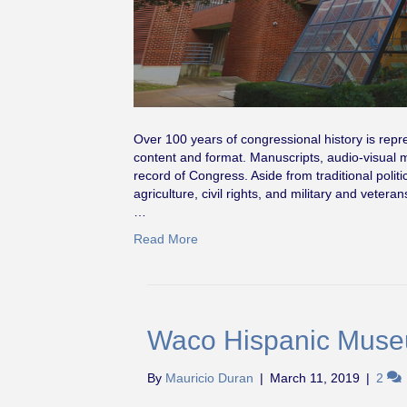
Over 100 years of congressional history is repr
content and format. Manuscripts, audio-visual ma
record of Congress. Aside from traditional politi
agriculture, civil rights, and military and vetera
…
Read More
Waco Hispanic Mus
By
Mauricio Duran
|
March 11, 2019
|
2