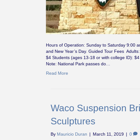
Hours of Operation: Sunday to Saturday 9:00 
and New Year’s Day. Guided Tour Fees Adults: $
$4 Students (ages 13-18 or with college ID): $4
Note: National Park passes do…
Read More
Waco Suspension Bri
Sculptures
By
Mauricio Duran
|
March 11, 2019
|
0