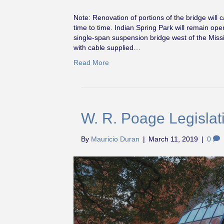
Note: Renovation of portions of the bridge will c
time to time. Indian Spring Park will remain op
single-span suspension bridge west of the Miss
with cable supplied…
Read More
W. R. Poage Legislati
By
Mauricio Duran
|
March 11, 2019
|
0