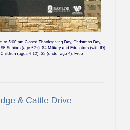
am to 5:00 pm Closed Thanksgiving Day, Christmas Day,
5 Seniors (age 62+): $4 Military and Educators (with ID):
 Children (ages 4-12): $3 (under age 4): Free
dge & Cattle Drive