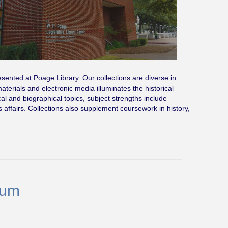
esented at Poage Library. Our collections are diverse in
terials and electronic media illuminates the historical
cal and biographical topics, subject strengths include
ns affairs. Collections also supplement coursework in history,
eum