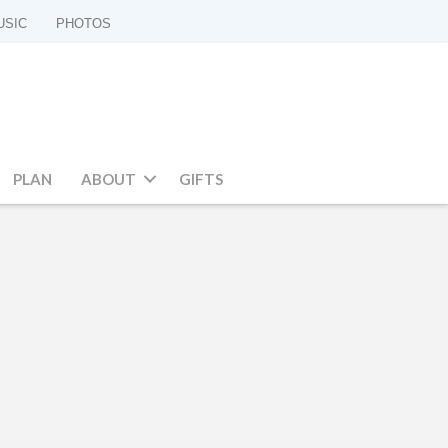
USIC
PHOTOS
PLAN
ABOUT
GIFTS