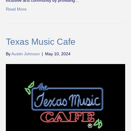
inclusive arts community by providing…
Read More
Texas Music Cafe
By
Austin Johnson
|
May 10, 2024