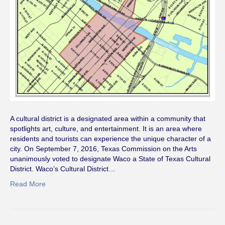
A cultural district is a designated area within a community that
spotlights art, culture, and entertainment. It is an area where
residents and tourists can experience the unique character of a
city. On September 7, 2016, Texas Commission on the Arts
unanimously voted to designate Waco a State of Texas Cultural
District. Waco’s Cultural District…
Read More