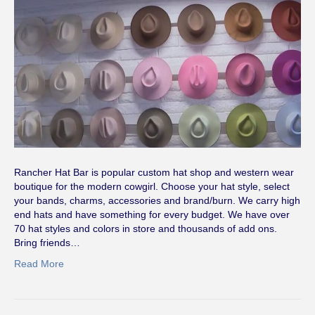
Rancher Hat Bar is popular custom hat shop and western wear
boutique for the modern cowgirl. Choose your hat style, select
your bands, charms, accessories and brand/burn. We carry high
end hats and have something for every budget. We have over
70 hat styles and colors in store and thousands of add ons.
Bring friends…
Read More