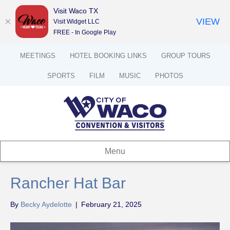
Visit Waco TX
VIEW
Visit Widget LLC
FREE - In Google Play
MEETINGS
HOTEL BOOKING LINKS
GROUP TOURS
SPORTS
FILM
MUSIC
PHOTOS
Menu
Rancher Hat Bar
By
Becky Aydelotte
|
February 21, 2025