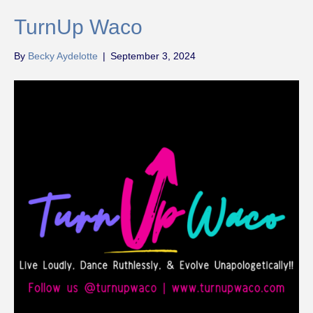
TurnUp Waco
By
Becky Aydelotte
|
September 3, 2024