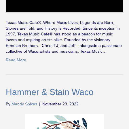
Texas Music Cafe®: Where Music Lives, Legends are Born,
Stories are Told, and History is Recorded. Since its inception in
1997, Texas Music Cafe® has stood as a beacon for music
lovers and aspiring artists alike. Founded by the visionary
Ermoian Brothers—Chris, TJ, and Jeﬀ—alongside a passionate
collective of Waco artists and musicians, Texas Music…
Read More
Hammer & Stain Waco
By
Mandy Spikes
|
November 23, 2022