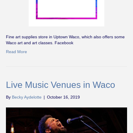
Fine art supplies store in Uptown Waco, which also offers some
Waco art and art classes. Facebook
Read More
Live Music Venues in Waco
By
Becky Aydelotte
|
October 16, 2019