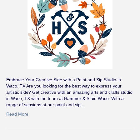
Embrace Your Creative Side with a Paint and Sip Studio in
Waco, TX Are you looking for the best way to express your
artistic side? Get creative with an amazing arts and crafts studio
in Waco, TX with the team at Hammer & Stain Waco. With a
range of sessions at our paint and sip…
Read More