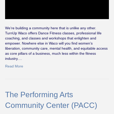
We’re building a community here that is unlike any other.
TurnUp Waco offers Dance Fitness classes, professional life
coaching, and classes and workshops that enlighten and
empower. Nowhere else in Waco will you find women’s
liberation, community care, mental health, and equitable access
as core pillars of a business, much less within the fitness
industry.…
Read More
The Performing Arts
Community Center (PACC)