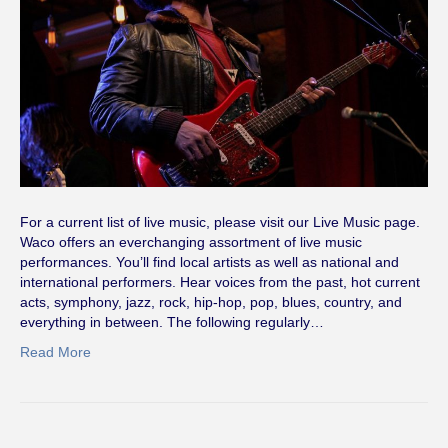
For a current list of live music, please visit our Live Music page.
Waco offers an everchanging assortment of live music
performances. You’ll find local artists as well as national and
international performers. Hear voices from the past, hot current
acts, symphony, jazz, rock, hip-hop, pop, blues, country, and
everything in between. The following regularly…
Read More