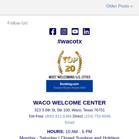
Older Posts »
Follow Us!
#wacotx
WACO WELCOME CENTER
323 S 6th St, Ste 100, Waco, Texas 76701
Toll-Free:
(800) 922-6386
Direct:
(254) 750-8696
Email
HOURS:
10 AM - 5 PM
Monday - Saturday | Closed Sundays and Holidays