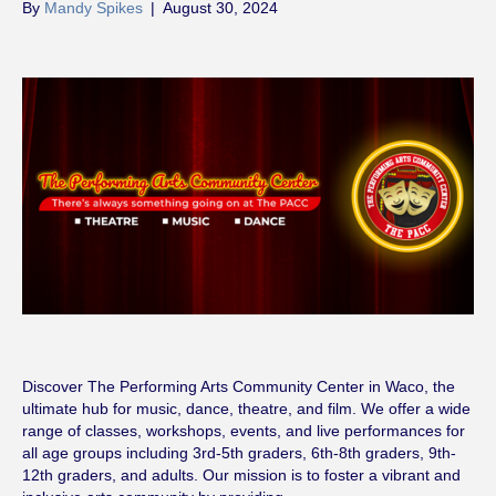
By
Mandy Spikes
|
August 30, 2024
Discover The Performing Arts Community Center in Waco, the
ultimate hub for music, dance, theatre, and film. We offer a wide
range of classes, workshops, events, and live performances for
all age groups including 3rd-5th graders, 6th-8th graders, 9th-
12th graders, and adults. Our mission is to foster a vibrant and