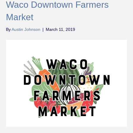
Waco Downtown Farmers
Market
By
Austin Johnson
|
March 11, 2019