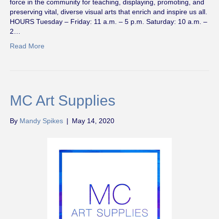
force in the community for teaching, displaying, promoting, and
preserving vital, diverse visual arts that enrich and inspire us all.
HOURS Tuesday – Friday: 11 a.m. – 5 p.m. Saturday: 10 a.m. –
2…
Read More
MC Art Supplies
By
Mandy Spikes
|
May 14, 2020