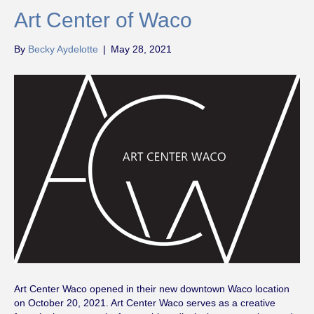
Art Center of Waco
By
Becky Aydelotte
|
May 28, 2021
Art Center Waco opened in their new downtown Waco location
on October 20, 2021. Art Center Waco serves as a creative