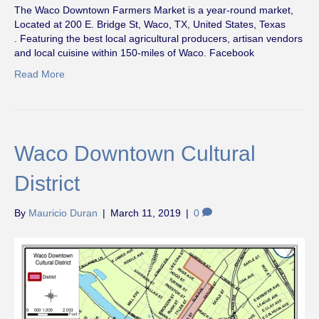
The Waco Downtown Farmers Market is a year-round market,
Located at 200 E. Bridge St, Waco, TX, United States, Texas
. Featuring the best local agricultural producers, artisan vendors
and local cuisine within 150-miles of Waco. Facebook
Read More
Waco Downtown Cultural
District
By
Mauricio Duran
|
March 11, 2019
|
0