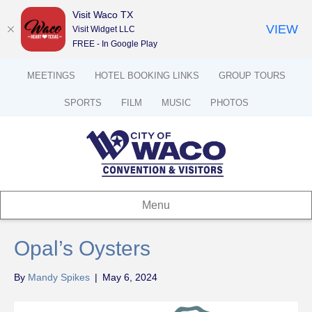
Visit Waco TX
VIEW
Visit Widget LLC
FREE - In Google Play
MEETINGS
HOTEL BOOKING LINKS
GROUP TOURS
SPORTS
FILM
MUSIC
PHOTOS
Menu
Opal’s Oysters
By
Mandy Spikes
|
May 6, 2024