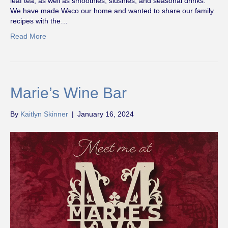
leaf tea, as well as smoothies, slushies, and seasonal drinks.
We have made Waco our home and wanted to share our family
recipes with the…
Read More
Marie’s Wine Bar
By
Kaitlyn Skinner
|
January 16, 2024