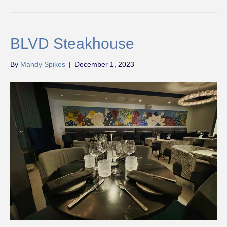
BLVD Steakhouse
By
Mandy Spikes
|
December 1, 2023