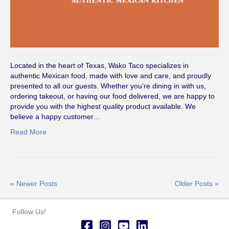
Located in the heart of Texas, Wako Taco specializes in
authentic Mexican food, made with love and care, and proudly
presented to all our guests. Whether you’re dining in with us,
ordering takeout, or having our food delivered, we are happy to
provide you with the highest quality product available. We
believe a happy customer…
Read More
« Newer Posts
Older Posts »
Follow Us!