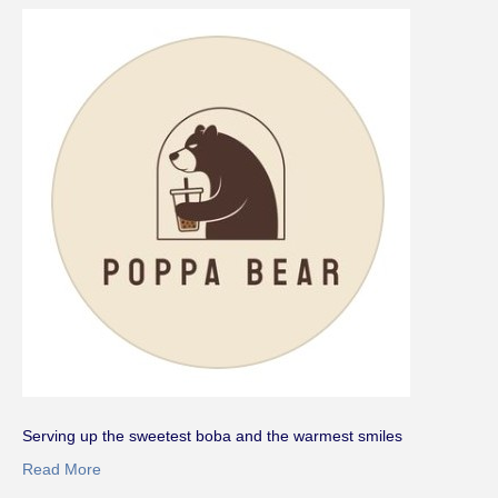
Serving up the sweetest boba and the warmest smiles
Read More