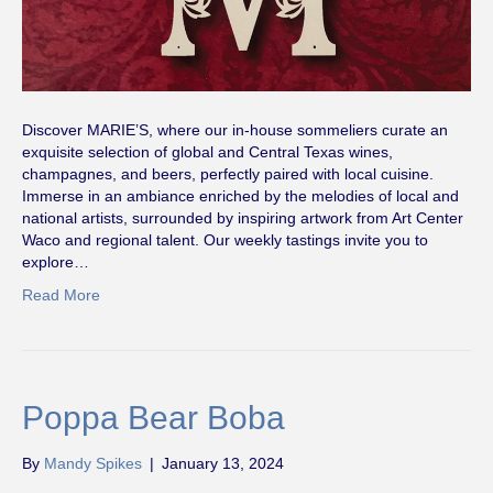
Discover MARIE’S, where our in-house sommeliers curate an
exquisite selection of global and Central Texas wines,
champagnes, and beers, perfectly paired with local cuisine.
Immerse in an ambiance enriched by the melodies of local and
national artists, surrounded by inspiring artwork from Art Center
Waco and regional talent. Our weekly tastings invite you to
explore…
Read More
Poppa Bear Boba
By
Mandy Spikes
|
January 13, 2024