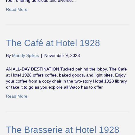
roof, offering delicious and diverse…
Read More
The Café at Hotel 1928
By
Mandy Spikes
|
November 9, 2023
AN ALL-DAY DESTINATION Tucked behind the lobby, The Café
at Hotel 1928 offers coffee, baked goods, and light bites. Enjoy
your coffee from a cozy chair in the two-story Hotel 1928 library
or take it to go as you explore all Waco has to offer.
Read More
The Brasserie at Hotel 1928