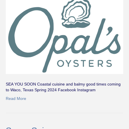
SEA YOU SOON Coastal cuisine and balmy good times coming
to Waco, Texas Spring 2024 Facebook Instagram
Read More