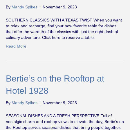
By
Mandy Spikes
|
November 9, 2023
SOUTHERN CLASSICS WITH A TEXAS TWIST When you want
to relax and recharge, find your new favorite table for dishes
that offer the warmth of the classics with just the right dash of
culinary adventure. Click here to reserve a table.
Read More
Bertie’s on the Rooftop at
Hotel 1928
By
Mandy Spikes
|
November 9, 2023
SEASONAL DISHES AND A FRESH PERSPECTIVE Full of
nostalgic charm and rooftop views to elevate the day, Bertie’s on
the Rooftop serves seasonal dishes that bring people together.