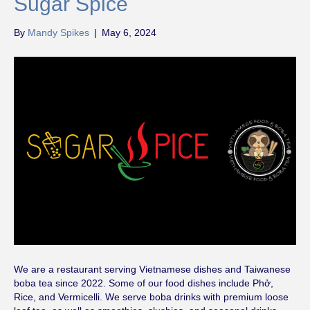
Sugar Spice
By
Mandy Spikes
|
May 6, 2024
We are a restaurant serving Vietnamese dishes and Taiwanese
boba tea since 2022. Some of our food dishes include Phở,
Rice, and Vermicelli. We serve boba drinks with premium loose