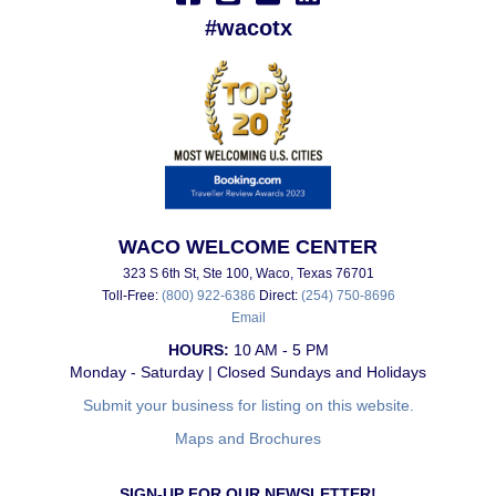
#wacotx
WACO WELCOME CENTER
323 S 6th St, Ste 100, Waco, Texas 76701
Toll-Free:
(800) 922-6386
Direct:
(254) 750-8696
Email
HOURS:
10 AM - 5 PM
Monday - Saturday | Closed Sundays and Holidays
Submit your business for listing on this website.
Maps and Brochures
SIGN-UP FOR OUR NEWSLETTER!