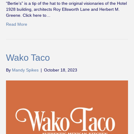
“Bertie’s” is a tip of the hat to the original visionaries of the Hotel
1928 building, architects Roy Ellsworth Lane and Herbert M.
Greene. Click here to…
Read More
Wako Taco
By
Mandy Spikes
|
October 18, 2023