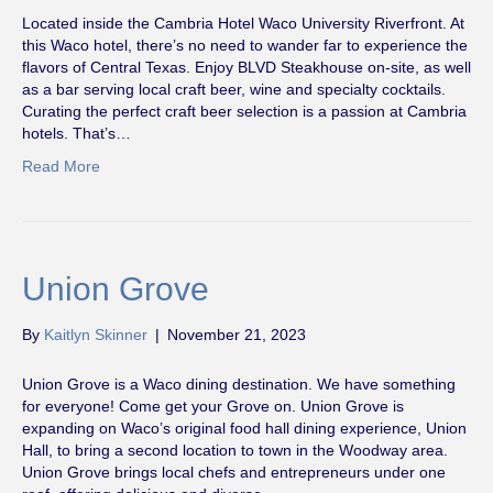
Located inside the Cambria Hotel Waco University Riverfront. At
this Waco hotel, there’s no need to wander far to experience the
flavors of Central Texas. Enjoy BLVD Steakhouse on-site, as well
as a bar serving local craft beer, wine and specialty cocktails.
Curating the perfect craft beer selection is a passion at Cambria
hotels. That’s…
Read More
Union Grove
By
Kaitlyn Skinner
|
November 21, 2023
Union Grove is a Waco dining destination. We have something
for everyone! Come get your Grove on. Union Grove is
expanding on Waco’s original food hall dining experience, Union
Hall, to bring a second location to town in the Woodway area.
Union Grove brings local chefs and entrepreneurs under one