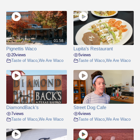
01:58
Pignettis Waco
Lupita’s Restaurant
20
views
5
views
Taste of Waco
,
We Are Waco
Taste of Waco
,
We Are Waco
DiamondBack’s
Street Dog Cafe
7
views
6
views
Taste of Waco
,
We Are Waco
Taste of Waco
,
We Are Waco