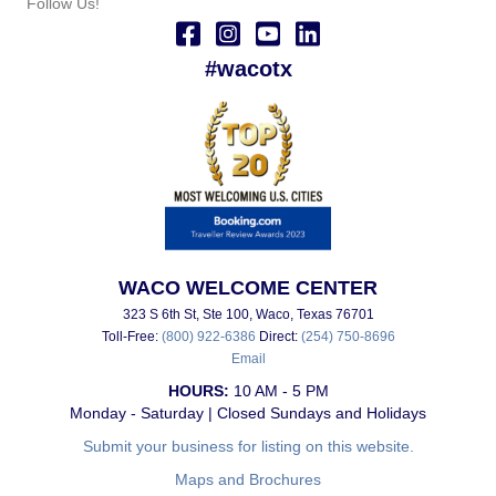
Follow Us!
#wacotx
WACO WELCOME CENTER
323 S 6th St, Ste 100, Waco, Texas 76701
Toll-Free:
(800) 922-6386
Direct:
(254) 750-8696
Email
HOURS:
10 AM - 5 PM
Monday - Saturday | Closed Sundays and Holidays
Submit your business for listing on this website.
Maps and Brochures