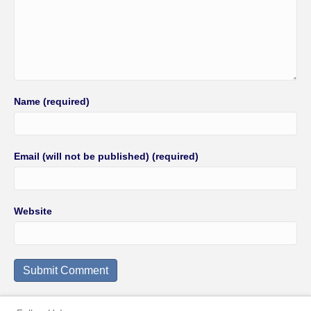
Name (required)
Email (will not be published) (required)
Website