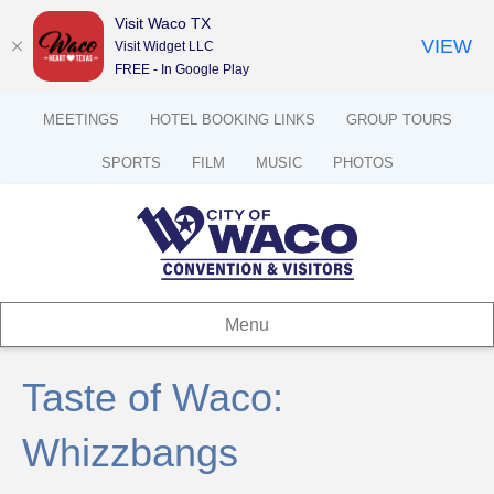
Visit Waco TX
VIEW
Visit Widget LLC
FREE - In Google Play
MEETINGS
HOTEL BOOKING LINKS
GROUP TOURS
SPORTS
FILM
MUSIC
PHOTOS
Menu
Taste of Waco:
Whizzbangs