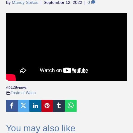
By
Mandy Spikes
|
September 12, 2022
|
0
129
views
Taste of Waco
You may also like