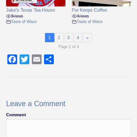
Jake’s Texas Tea House
For Keeps Coffee
9
views
4
views
Taste of Waco
Taste of Waco
1
2
3
4
»
Page 1 of 4
F
T
E
S
a
wi
m
h
c
tt
ail
ar
e
er
e
b
Leave a Comment
o
Comment
o
k