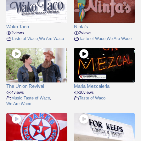
Wako Taco
Ninfa’s
2
views
2
views
Taste of Waco
,
We Are Waco
Taste of Waco
,
We Are Waco
The Union Revival
Maria Mezcaleria
4
views
10
views
Music
,
Taste of Waco
,
Taste of Waco
We Are Waco