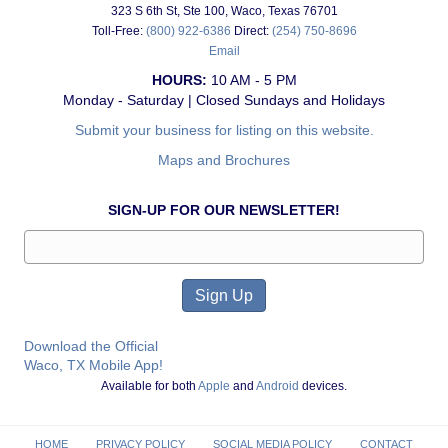
323 S 6th St, Ste 100, Waco, Texas 76701
Toll-Free:
(800) 922-6386
Direct:
(254) 750-8696
Email
HOURS:
10 AM - 5 PM
Monday - Saturday | Closed Sundays and Holidays
Submit your business for listing on this website.
Maps and Brochures
SIGN-UP FOR OUR NEWSLETTER!
Download the Official
Waco, TX Mobile App!
Available for both
Apple
and
Android
devices.
HOME
PRIVACY POLICY
SOCIAL MEDIA POLICY
CONTACT