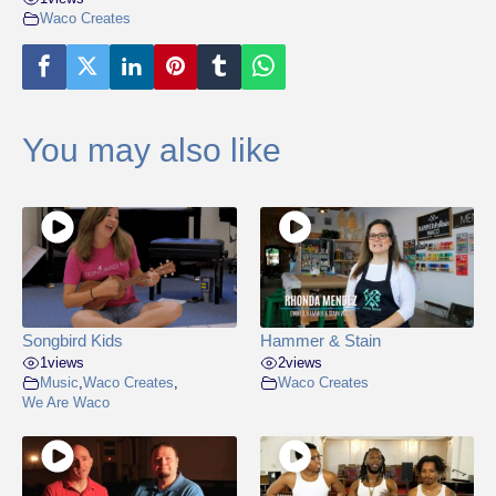
Waco Creates
You may also like
Songbird Kids
Hammer & Stain
1
views
2
views
Music
,
Waco Creates
,
Waco Creates
We Are Waco