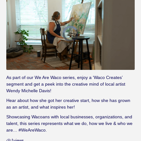
V
i
d
e
o
P
l
a
y
e
r
i
s
l
As part of our We Are Waco series, enjoy a ‘Waco Creates’
o
a
segment and get a peek into the creative mind of local artist
d
i
Wendy Michelle Davis!
n
g
.
Hear about how she got her creative start, how she has grown
as an artist, and what inspires her!
Showcasing Wacoans with local businesses, organizations, and
talent, this series represents what we do, how we live & who we
are… #WeAreWaco.
1
views