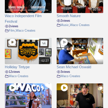
02:59
Waco Independent Film
Smooth Nature
2
views
Festival
Music
,
Waco Creates
2
views
Film
,
Waco Creates
02:27
Holliday Tintype
Sean Michael Oswald
12
views
3
views
Waco Creates
Waco Creates