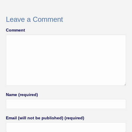
e
er
e
b
Leave a Comment
o
Comment
o
k
Name (required)
Email (will not be published) (required)