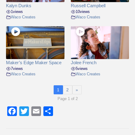
Kalyn Dunks
Russell Campbell
1
views
10
views
Waco Creates
Waco Creates
Maker’s Edge Maker Space
Jolee French
7
views
5
views
Waco Creates
Waco Creates
1
2
»
Page 1 of 2
F
T
E
S
a
wi
m
h
c
tt
ail
ar