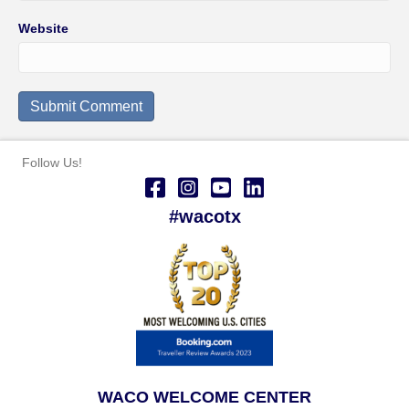
Website
Follow Us!
#wacotx
WACO WELCOME CENTER