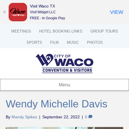
Visit Waco TX
VIEW
Visit Widget LLC
FREE - In Google Play
MEETINGS
HOTEL BOOKING LINKS
GROUP TOURS
SPORTS
FILM
MUSIC
PHOTOS
Menu
Wendy Michelle Davis
By
Mandy Spikes
|
September 22, 2022
|
0