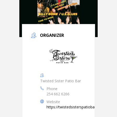
ORGANIZER
Twisted Sister Patio Bar
Phone
254 662 6266
Website
https://twistedsisterspatiobar.com/