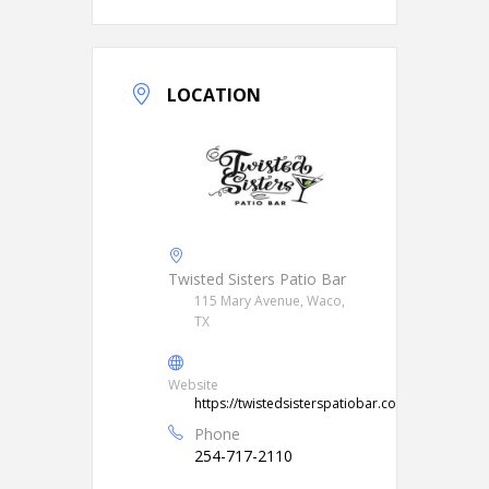
LOCATION
Twisted Sisters Patio Bar
115 Mary Avenue, Waco,
TX
Website
https://twistedsisterspatiobar.com/
Phone
254-717-2110