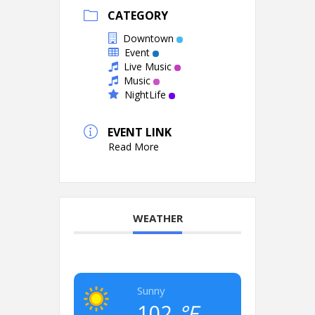
CATEGORY
Downtown
Event
Live Music
Music
NightLife
EVENT LINK
Read More
WEATHER
Sunny
102
°F