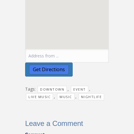
Tags:
,
,
DOWNTOWN
EVENT
,
,
LIVE MUSIC
MUSIC
NIGHTLIFE
Leave a Comment