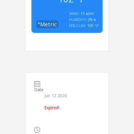
11
WIND:
MPH
29
HUMIDITY:
%
°Metric
101
FEELS LIKE:
°F
Date
Jun 12 2026
Expired!