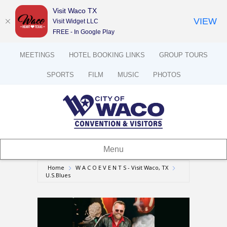
Visit Waco TX
VIEW
Visit Widget LLC
FREE - In Google Play
MEETINGS
HOTEL BOOKING LINKS
GROUP TOURS
SPORTS
FILM
MUSIC
PHOTOS
Menu
Home
W A C O E V E N T S - Visit Waco, TX
U.S.Blues