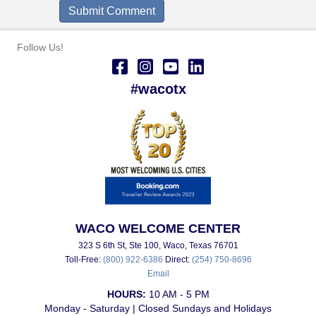
Follow Us!
#wacotx
WACO WELCOME CENTER
323 S 6th St, Ste 100, Waco, Texas 76701
Toll-Free:
(800) 922-6386
Direct:
(254) 750-8696
Email
HOURS:
10 AM - 5 PM
Monday - Saturday | Closed Sundays and Holidays