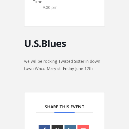
Time
9:00 pm
U.S.Blues
we will be rocking Twisted Sister in down
town Waco Mary st. Friday June 12th
SHARE THIS EVENT