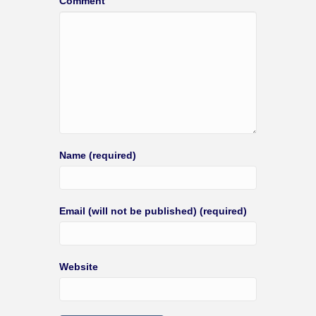
Comment
Name (required)
Email (will not be published) (required)
Website