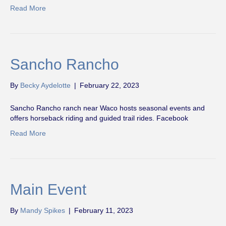
Read More
Sancho Rancho
By
Becky Aydelotte
|
February 22, 2023
Sancho Rancho ranch near Waco hosts seasonal events and
offers horseback riding and guided trail rides. Facebook
Read More
Main Event
By
Mandy Spikes
|
February 11, 2023