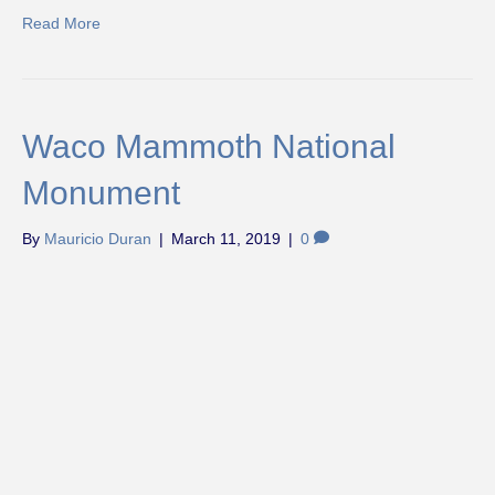
Read More
Waco Mammoth National
Monument
By
Mauricio Duran
|
March 11, 2019
|
0