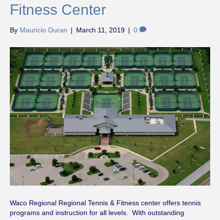
Fitness Center
By
Mauricio Duran
|
March 11, 2019
|
0
Waco Regional Regional Tennis & Fitness center offers tennis
programs and instruction for all levels. With outstanding