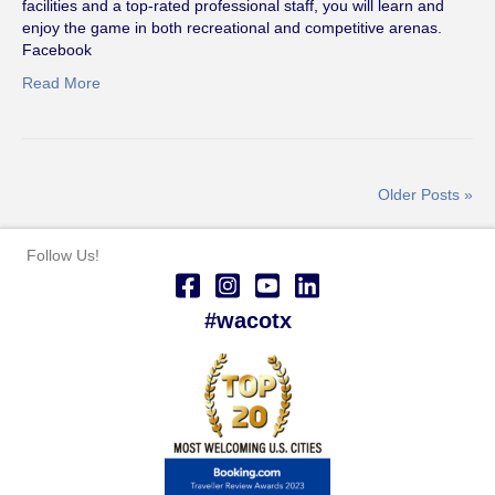
facilities and a top-rated professional staff, you will learn and
enjoy the game in both recreational and competitive arenas.
Facebook
Read More
Older Posts »
Follow Us!
#wacotx