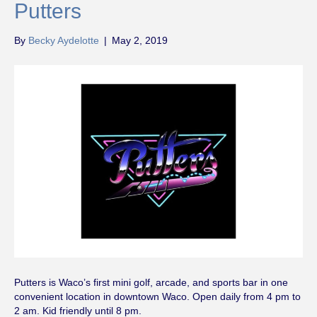
Putters
By
Becky Aydelotte
|
May 2, 2019
Putters is Waco’s first mini golf, arcade, and sports bar in one
convenient location in downtown Waco. Open daily from 4 pm to
2 am. Kid friendly until 8 pm.