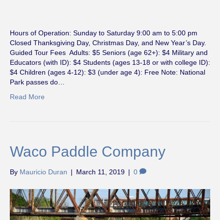
Hours of Operation: Sunday to Saturday 9:00 am to 5:00 pm
Closed Thanksgiving Day, Christmas Day, and New Year’s Day.
Guided Tour Fees Adults: $5 Seniors (age 62+): $4 Military and
Educators (with ID): $4 Students (ages 13-18 or with college ID):
$4 Children (ages 4-12): $3 (under age 4): Free Note: National
Park passes do…
Read More
Waco Paddle Company
By
Mauricio Duran
|
March 11, 2019
|
0