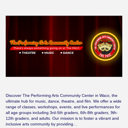
Discover The Performing Arts Community Center in Waco, the
ultimate hub for music, dance, theatre, and film. We offer a wide
range of classes, workshops, events, and live performances for
all age groups including 3rd-5th graders, 6th-8th graders, 9th-
12th graders, and adults. Our mission is to foster a vibrant and
inclusive arts community by providing…