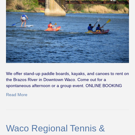
We offer stand-up paddle boards, kayaks, and canoes to rent on
the Brazos River in Downtown Waco. Come out for a
spontaneous afternoon or a group event. ONLINE BOOKING
Read More
Waco Regional Tennis &