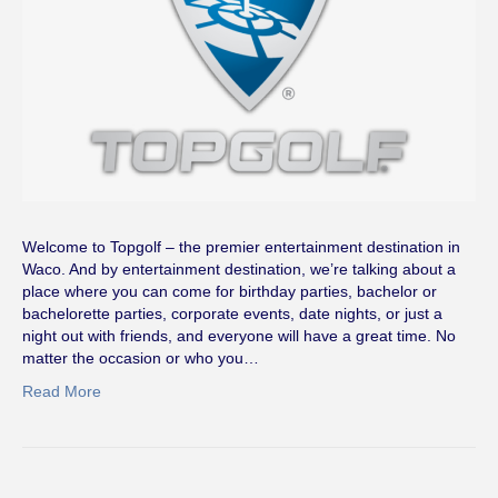
Welcome to Topgolf – the premier entertainment destination in
Waco. And by entertainment destination, we’re talking about a
place where you can come for birthday parties, bachelor or
bachelorette parties, corporate events, date nights, or just a
night out with friends, and everyone will have a great time. No
matter the occasion or who you…
Read More