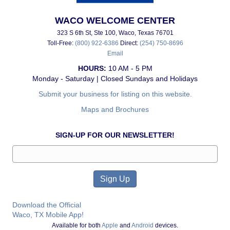
WACO WELCOME CENTER
323 S 6th St, Ste 100, Waco, Texas 76701
Toll-Free:
(800) 922-6386
Direct:
(254) 750-8696
Email
HOURS:
10 AM - 5 PM
Monday - Saturday | Closed Sundays and Holidays
Submit your business for listing on this website.
Maps and Brochures
SIGN-UP FOR OUR NEWSLETTER!
Download the Official
Waco, TX Mobile App!
Available for both
Apple
and
Android
devices.