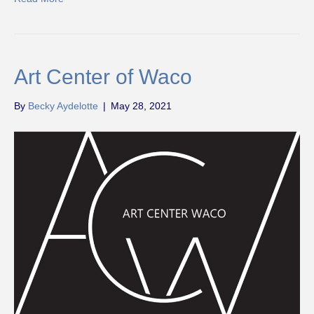
Art Center of Waco
By
Becky Aydelotte
|
May 28, 2021