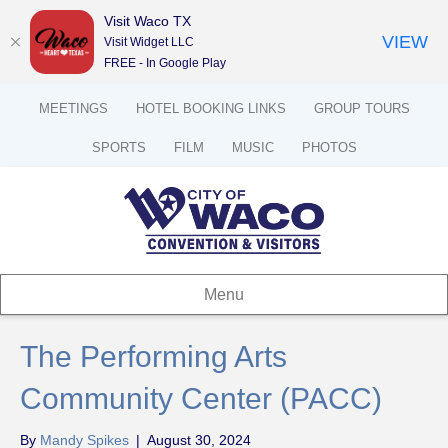
Visit Waco TX
VIEW
Visit Widget LLC
FREE - In Google Play
MEETINGS
HOTEL BOOKING LINKS
GROUP TOURS
SPORTS
FILM
MUSIC
PHOTOS
Menu
The Performing Arts
Community Center (PACC)
By
Mandy Spikes
|
August 30, 2024