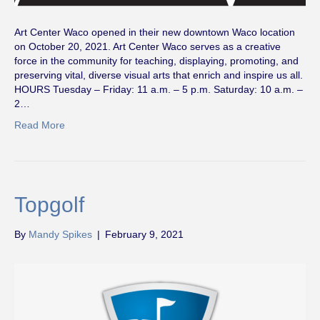
Art Center Waco opened in their new downtown Waco location
on October 20, 2021. Art Center Waco serves as a creative
force in the community for teaching, displaying, promoting, and
preserving vital, diverse visual arts that enrich and inspire us all.
HOURS Tuesday – Friday: 11 a.m. – 5 p.m. Saturday: 10 a.m. –
2…
Read More
Topgolf
By
Mandy Spikes
|
February 9, 2021