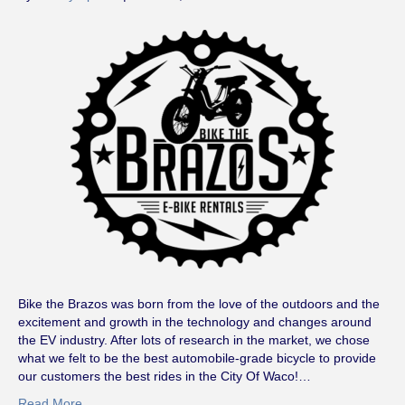
Bike the Brazos was born from the love of the outdoors and the
excitement and growth in the technology and changes around
the EV industry. After lots of research in the market, we chose
what we felt to be the best automobile-grade bicycle to provide
our customers the best rides in the City Of Waco!…
Read More