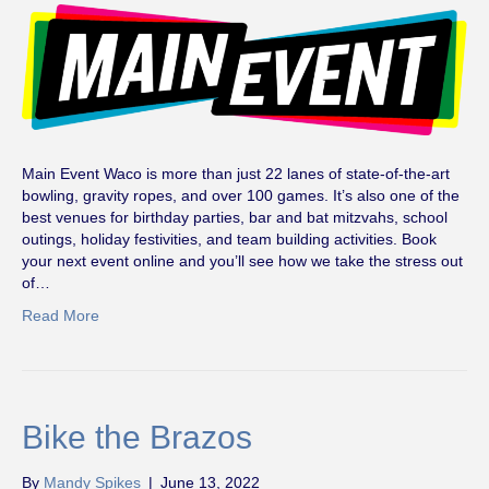
Main Event Waco is more than just 22 lanes of state-of-the-art
bowling, gravity ropes, and over 100 games. It’s also one of the
best venues for birthday parties, bar and bat mitzvahs, school
outings, holiday festivities, and team building activities. Book
your next event online and you’ll see how we take the stress out
of…
Read More
Bike the Brazos
By
Mandy Spikes
|
June 13, 2022