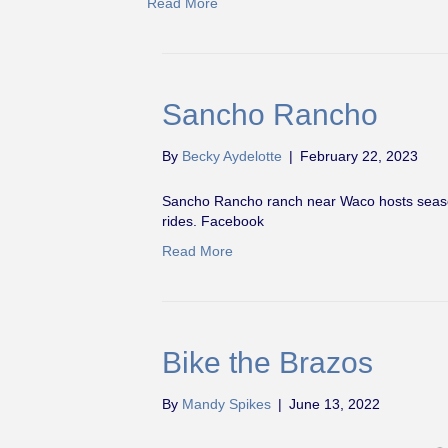
Read More
Sancho Rancho
By
Becky Aydelotte
|
February 22, 2023
Sancho Rancho ranch near Waco hosts seasona
rides. Facebook
Read More
Bike the Brazos
By
Mandy Spikes
|
June 13, 2022