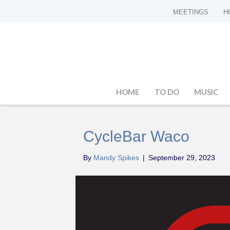
MEETINGS
H
HOME
TO DO
MUSIC
CycleBar Waco
By
Mandy Spikes
|
September 29, 2023