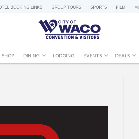
OTEL BOOKING LINKS
GROUP TOURS
SPORTS
FILM
M
SHOP
DINING
LODGING
EVENTS
DEALS