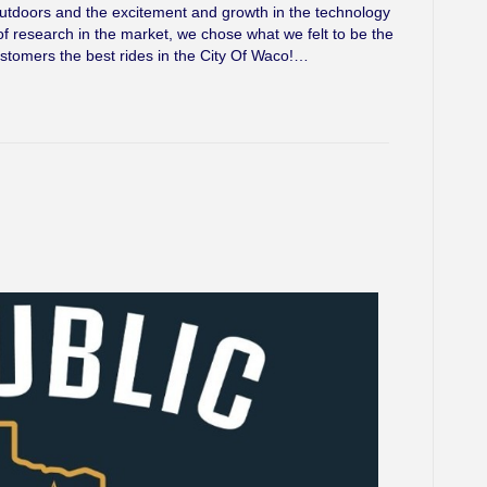
outdoors and the excitement and growth in the technology
of research in the market, we chose what we felt to be the
ustomers the best rides in the City Of Waco!…