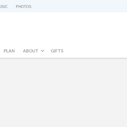
USIC
PHOTOS
PLAN
ABOUT
GIFTS