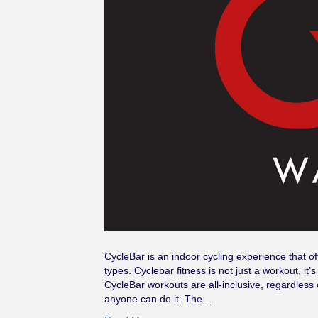
CycleBar is an indoor cycling experience that o
types. Cyclebar fitness is not just a workout, it
CycleBar workouts are all-inclusive, regardless o
anyone can do it. The…