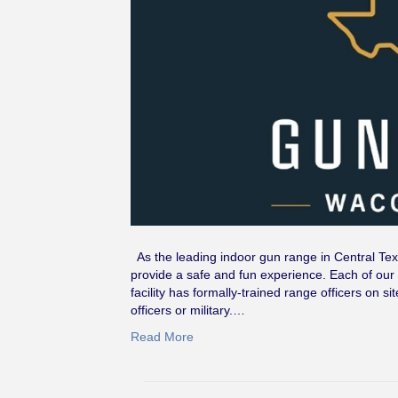
As the leading indoor gun range in Central Tex
provide a safe and fun experience. Each of our 
facility has formally-trained range officers on
officers or military.…
Read More