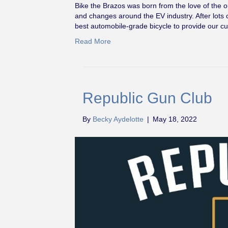
Bike the Brazos was born from the love of the 
and changes around the EV industry. After lots 
best automobile-grade bicycle to provide our c
Read More
Republic Gun Club
By
Becky Aydelotte
|
May 18, 2022