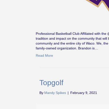
Professional Basketball Club Affiliated with t
tradition and impact on the community that wil
community and the entire city of Waco. We, the
family-owned organization. Brandon is…
Read More
Topgolf
By
Mandy Spikes
|
February 9, 2021