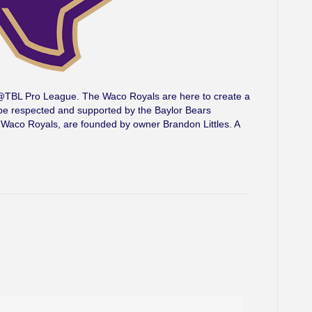
he @TBL Pro League. The Waco Royals are here to create a
l be respected and supported by the Baylor Bears
 Waco Royals, are founded by owner Brandon Littles. A