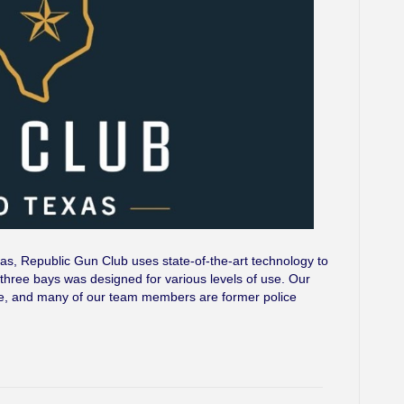
as, Republic Gun Club uses state-of-the-art technology to
three bays was designed for various levels of use. Our
 site, and many of our team members are former police