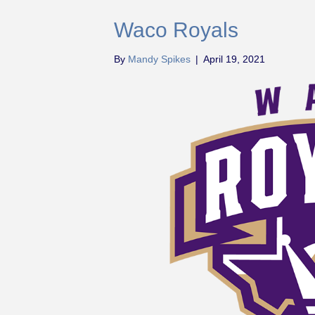
Waco Royals
By
Mandy Spikes
|
April 19, 2021