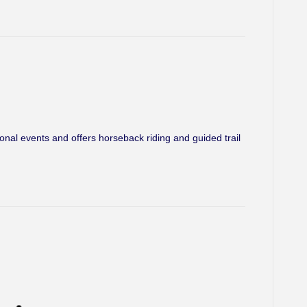
l events and offers horseback riding and guided trail