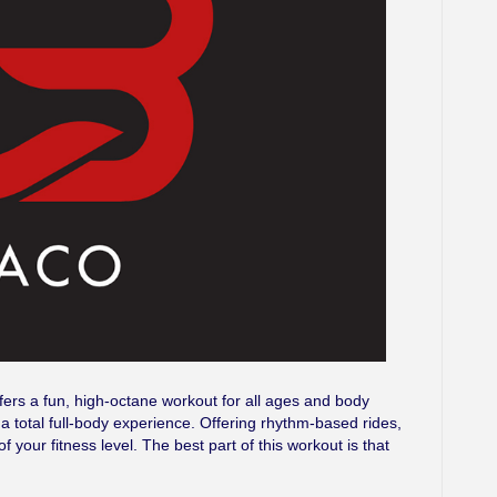
ffers a fun, high-octane workout for all ages and body
’s a total full-body experience. Offering rhythm-based rides,
f your fitness level. The best part of this workout is that