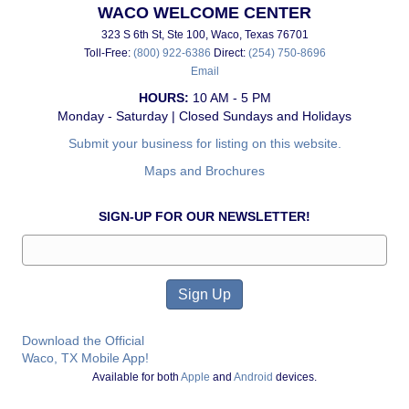
WACO WELCOME CENTER
323 S 6th St, Ste 100, Waco, Texas 76701
Toll-Free:
(800) 922-6386
Direct:
(254) 750-8696
Email
HOURS:
10 AM - 5 PM
Monday - Saturday | Closed Sundays and Holidays
Submit your business for listing on this website.
Maps and Brochures
SIGN-UP FOR OUR NEWSLETTER!
Download the Official
Waco, TX Mobile App!
Available for both
Apple
and
Android
devices.