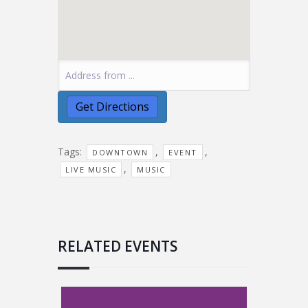
Tags:
,
,
DOWNTOWN
EVENT
,
LIVE MUSIC
MUSIC
RELATED EVENTS