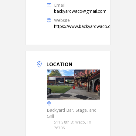
Email
backyardwaco@gmail.com
Website
https://www.backyardwaco.com/
LOCATION
Backyard Bar, Stage, and
Grill
511 S 8th St, Waco, TX
76706