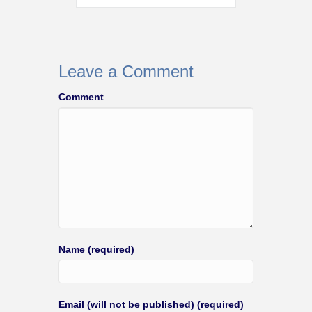
Leave a Comment
Comment
Name (required)
Email (will not be published) (required)