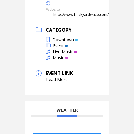
Website
https://www.backyardwaco.com/
CATEGORY
Downtown
Event
Live Music
Music
EVENT LINK
Read More
WEATHER