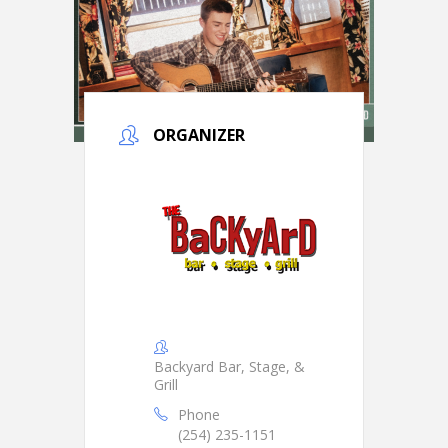
ORGANIZER
Backyard Bar, Stage, &
Grill
Phone
(254) 235-1151