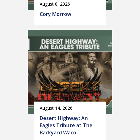
August 8, 2026
Cory Morrow
August 14, 2026
Desert Highway: An
Eagles Tribute at The
Backyard Waco