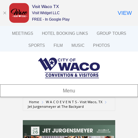
Visit Waco TX
VIEW
Visit Widget LLC
FREE - In Google Play
MEETINGS
HOTEL BOOKING LINKS
GROUP TOURS
SPORTS
FILM
MUSIC
PHOTOS
Menu
Home
W A C O E V E N T S - Visit Waco, TX
Jet Jurgensmeyer at The Backyard