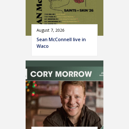
August 7, 2026
Sean McConnell live in
Waco