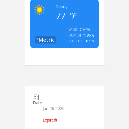
Sunny
77
°F
7
WIND:
MPH
86
HUMIDITY:
%
°Metric
82
FEELS LIKE:
°F
Date
Jun 26 2026
Expired!