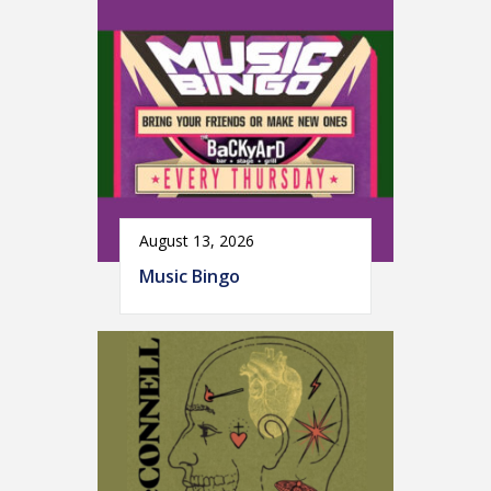
August 13, 2026
Music Bingo