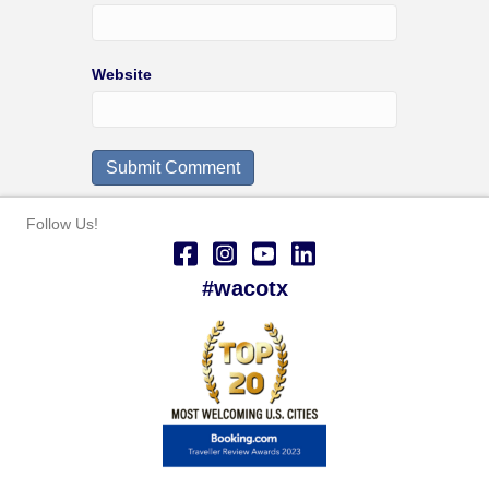
Website
Follow Us!
#wacotx