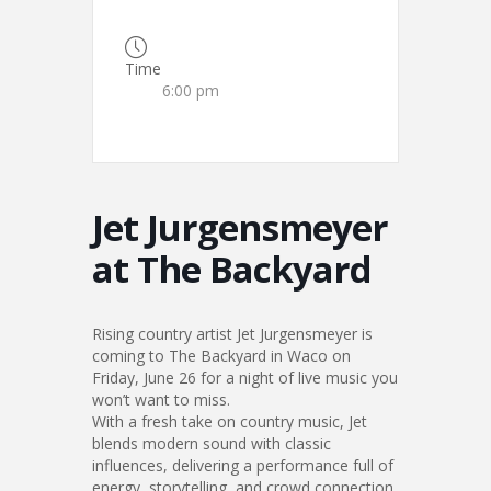
Time
6:00 pm
Jet Jurgensmeyer
at The Backyard
Rising country artist Jet Jurgensmeyer is
coming to The Backyard in Waco on
Friday, June 26 for a night of live music you
won’t want to miss.
With a fresh take on country music, Jet
blends modern sound with classic
influences, delivering a performance full of
energy, storytelling, and crowd connection.