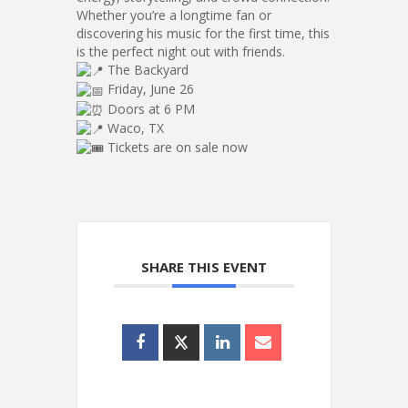
Whether you’re a longtime fan or
discovering his music for the first time, this
is the perfect night out with friends.
The Backyard
Friday, June 26
Doors at 6 PM
Waco, TX
Tickets are on sale now
SHARE THIS EVENT