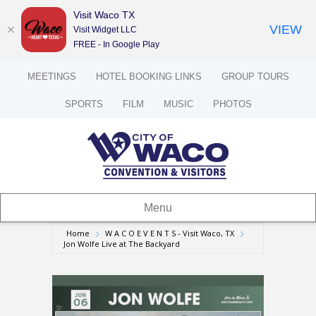
Visit Waco TX
VIEW
Visit Widget LLC
FREE - In Google Play
MEETINGS
HOTEL BOOKING LINKS
GROUP TOURS
SPORTS
FILM
MUSIC
PHOTOS
Menu
Home
W A C O E V E N T S - Visit Waco, TX
Jon Wolfe Live at The Backyard