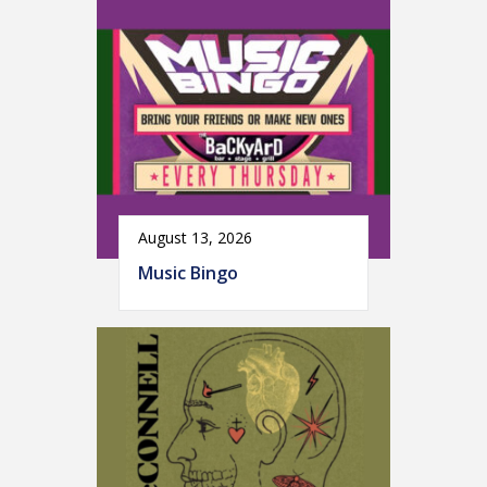
August 13, 2026
Music Bingo