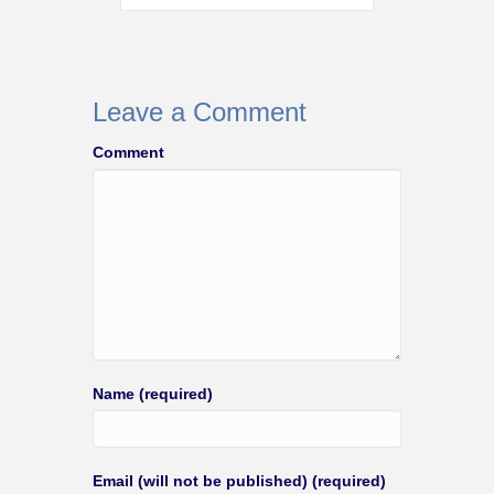
Leave a Comment
Comment
Name (required)
Email (will not be published) (required)