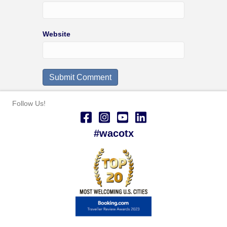
Website
Follow Us!
#wacotx