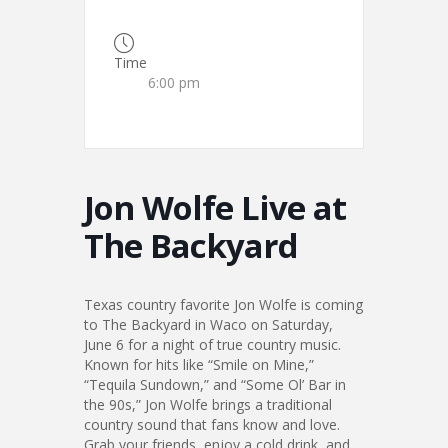
Time
6:00 pm
Jon Wolfe Live at
The Backyard
Texas country favorite Jon Wolfe is coming
to The Backyard in Waco on Saturday,
June 6 for a night of true country music.
Known for hits like “Smile on Mine,”
“Tequila Sundown,” and “Some Ol’ Bar in
the 90s,” Jon Wolfe brings a traditional
country sound that fans know and love.
Grab your friends, enjoy a cold drink, and