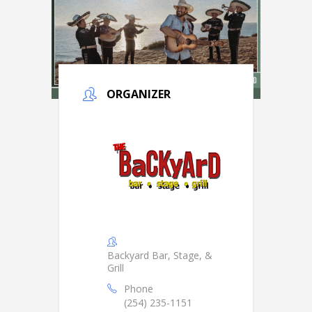
ORGANIZER
Backyard Bar, Stage, &
Grill
Phone
(254) 235-1151