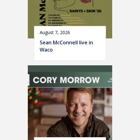
August 7, 2026
Sean McConnell live in
Waco