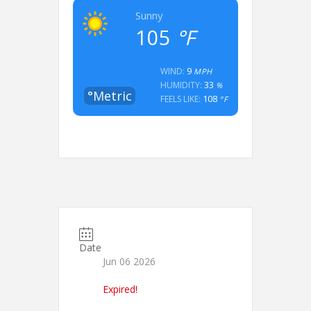
Sunny
105
°F
9
WIND:
MPH
33
HUMIDITY:
%
°Metric
108
FEELS LIKE:
°F
Date
Jun 06 2026
Expired!