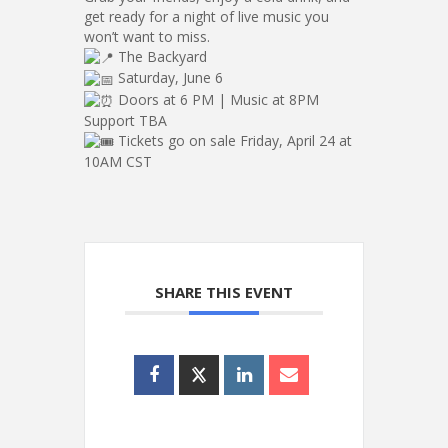
get ready for a night of live music you
won’t want to miss.
The Backyard
Saturday, June 6
Doors at 6 PM | Music at 8PM
Support TBA
Tickets go on sale Friday, April 24 at
10AM CST
SHARE THIS EVENT