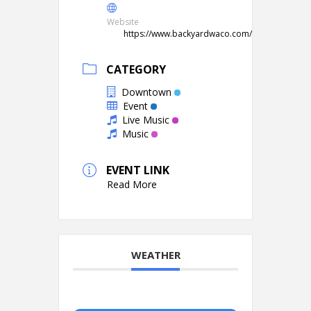
Website
https://www.backyardwaco.com/
CATEGORY
Downtown
Event
Live Music
Music
EVENT LINK
Read More
WEATHER