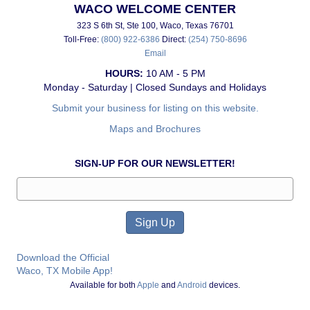
WACO WELCOME CENTER
323 S 6th St, Ste 100, Waco, Texas 76701
Toll-Free:
(800) 922-6386
Direct:
(254) 750-8696
Email
HOURS:
10 AM - 5 PM
Monday - Saturday | Closed Sundays and Holidays
Submit your business for listing on this website.
Maps and Brochures
SIGN-UP FOR OUR NEWSLETTER!
Download the Official
Waco, TX Mobile App!
Available for both
Apple
and
Android
devices.