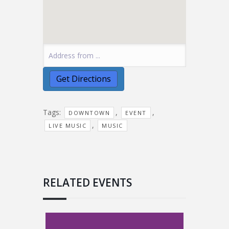
Tags:
,
,
DOWNTOWN
EVENT
,
LIVE MUSIC
MUSIC
RELATED EVENTS