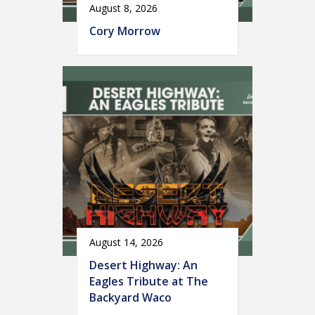
August 8, 2026
Cory Morrow
August 14, 2026
Desert Highway: An
Eagles Tribute at The
Backyard Waco