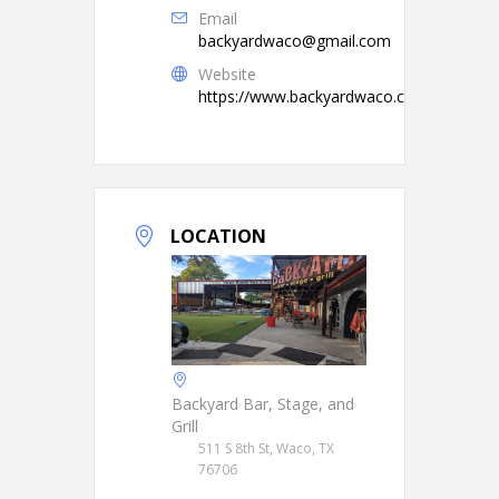
Email
backyardwaco@gmail.com
Website
https://www.backyardwaco.com/
LOCATION
Backyard Bar, Stage, and
Grill
511 S 8th St, Waco, TX
76706