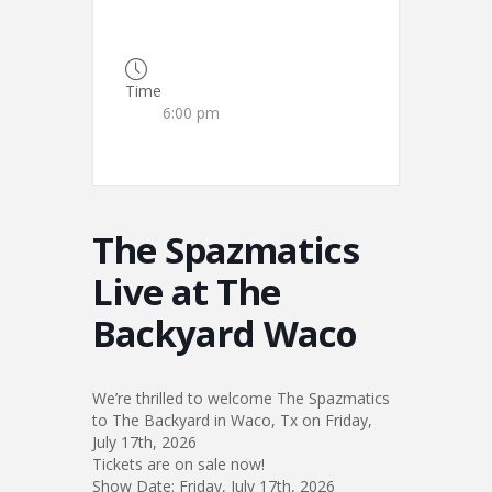
Time
6:00 pm
The Spazmatics
Live at The
Backyard Waco
We’re thrilled to welcome The Spazmatics
to The Backyard in Waco, Tx on Friday,
July 17th, 2026
Tickets are on sale now!
Show Date: Friday, July 17th, 2026