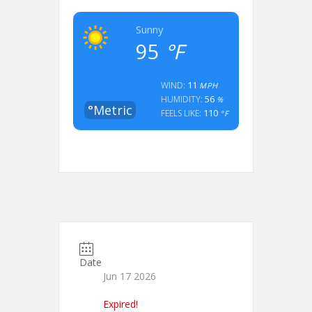
Sunny
95
°F
11
WIND:
MPH
56
HUMIDITY:
%
°Metric
110
FEELS LIKE:
°F
Date
Jun 17 2026
Expired!