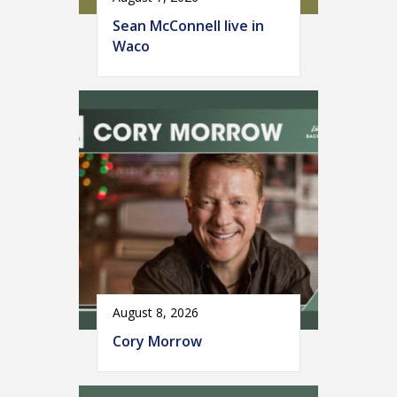
Sean McConnell live in
Waco
August 8, 2026
Cory Morrow