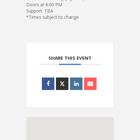
Doors at 6:00 PM
Support: TBA
*Times subject to change
SHARE THIS EVENT