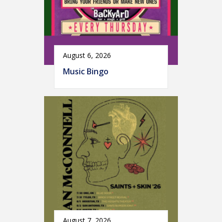
August 6, 2026
Music Bingo
August 7, 2026