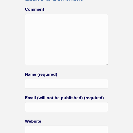
Comment
Name (required)
Email (will not be published) (required)
Website