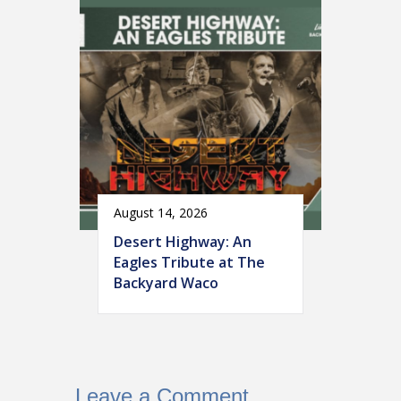
August 14, 2026
Desert Highway: An
Eagles Tribute at The
Backyard Waco
Leave a Comment