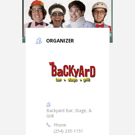
ORGANIZER
Backyard Bar, Stage, &
Grill
Phone
(254) 235-1151