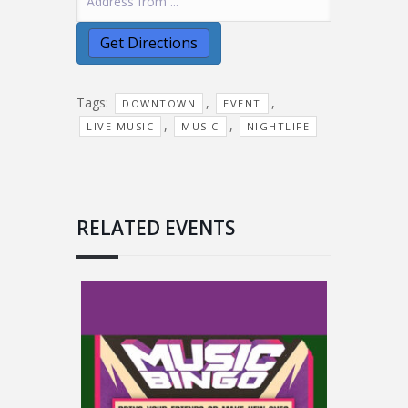
Tags:
,
,
DOWNTOWN
EVENT
,
,
LIVE MUSIC
MUSIC
NIGHTLIFE
RELATED EVENTS