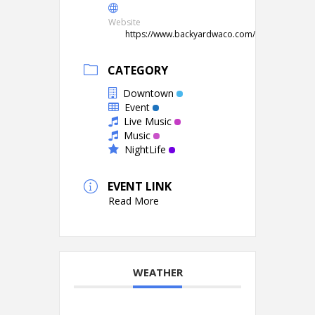
Website
https://www.backyardwaco.com/
CATEGORY
Downtown
Event
Live Music
Music
NightLife
EVENT LINK
Read More
WEATHER