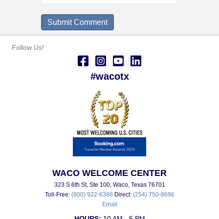
Follow Us!
#wacotx
WACO WELCOME CENTER
323 S 6th St, Ste 100, Waco, Texas 76701
Toll-Free:
(800) 922-6386
Direct:
(254) 750-8696
Email
HOURS:
10 AM - 5 PM