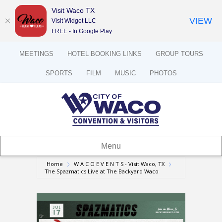
Visit Waco TX
VIEW
Visit Widget LLC
FREE - In Google Play
MEETINGS
HOTEL BOOKING LINKS
GROUP TOURS
SPORTS
FILM
MUSIC
PHOTOS
Menu
Home
W A C O E V E N T S - Visit Waco, TX
The Spazmatics Live at The Backyard Waco