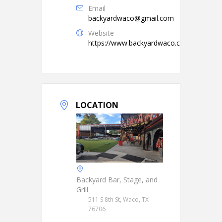
Email
backyardwaco@gmail.com
Website
https://www.backyardwaco.com/
LOCATION
Backyard Bar, Stage, and
Grill
511 S 8th St, Waco, TX
76706