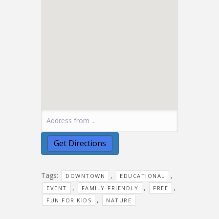
Tags:
,
,
DOWNTOWN
EDUCATIONAL
,
,
,
EVENT
FAMILY-FRIENDLY
FREE
,
FUN FOR KIDS
NATURE