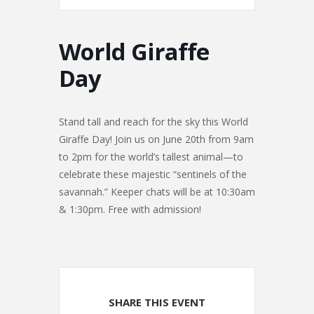
World Giraffe
Day
Stand tall and reach for the sky this World
Giraffe Day! Join us on June 20th from 9am
to 2pm for the world’s tallest animal—to
celebrate these majestic “sentinels of the
savannah.” Keeper chats will be at 10:30am
& 1:30pm. Free with admission!
SHARE THIS EVENT