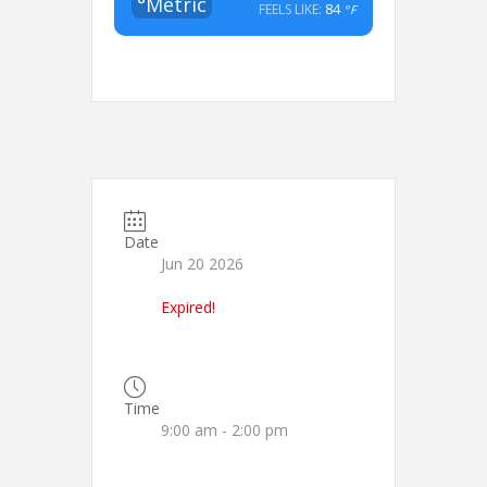
°Metric
84
FEELS LIKE:
°F
Date
Jun 20 2026
Expired!
Time
9:00 am - 2:00 pm