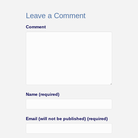
Leave a Comment
Comment
Name (required)
Email (will not be published) (required)