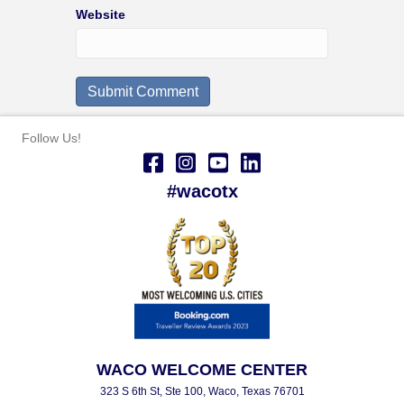
Website
Follow Us!
#wacotx
WACO WELCOME CENTER
323 S 6th St, Ste 100, Waco, Texas 76701