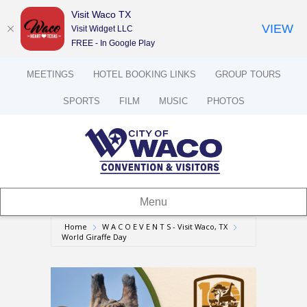
Visit Waco TX
VIEW
Visit Widget LLC
FREE - In Google Play
MEETINGS
HOTEL BOOKING LINKS
GROUP TOURS
SPORTS
FILM
MUSIC
PHOTOS
Menu
Home
W A C O E V E N T S - Visit Waco, TX
World Giraffe Day