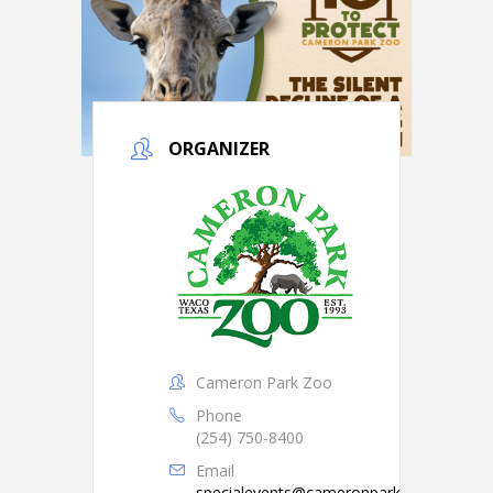
ORGANIZER
Cameron Park Zoo
Phone
(254) 750-8400
Email
specialevents@cameronparkzoo.com