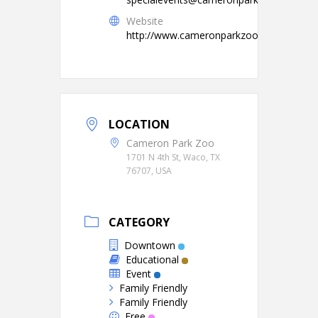
Website
http://www.cameronparkzoo.com/
LOCATION
Cameron Park Zoo
1701 N 4th St, Waco, TX
76707, USA
CATEGORY
Downtown
Educational
Event
Family Friendly
Family Friendly
Free