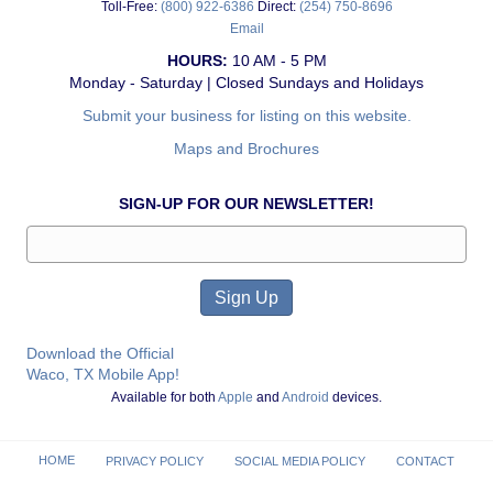
Toll-Free:
(800) 922-6386
Direct:
(254) 750-8696
Email
HOURS:
10 AM - 5 PM
Monday - Saturday | Closed Sundays and Holidays
Submit your business for listing on this website.
Maps and Brochures
SIGN-UP FOR OUR NEWSLETTER!
Download the Official
Waco, TX Mobile App!
Available for both
Apple
and
Android
devices.
HOME
PRIVACY POLICY
SOCIAL MEDIA POLICY
CONTACT