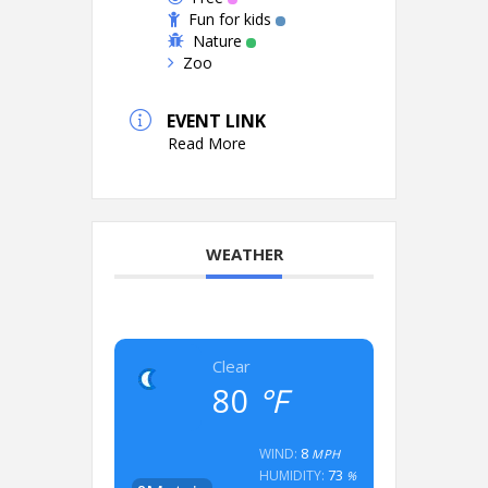
Fun for kids
Nature
Zoo
EVENT LINK
Read More
WEATHER
Clear
80
°F
8
WIND:
MPH
73
HUMIDITY:
%